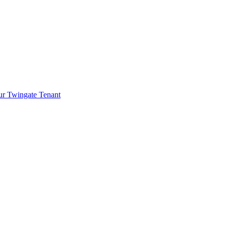
ur Twingate Tenant