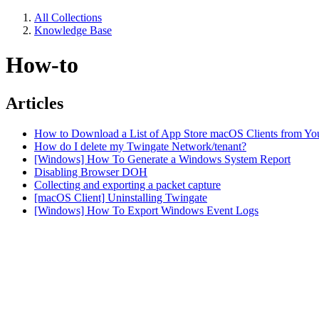
All Collections
Knowledge Base
How-to
Articles
How to Download a List of App Store macOS Clients from Yo
How do I delete my Twingate Network/tenant?
[Windows] How To Generate a Windows System Report
Disabling Browser DOH
Collecting and exporting a packet capture
[macOS Client] Uninstalling Twingate
[Windows] How To Export Windows Event Logs