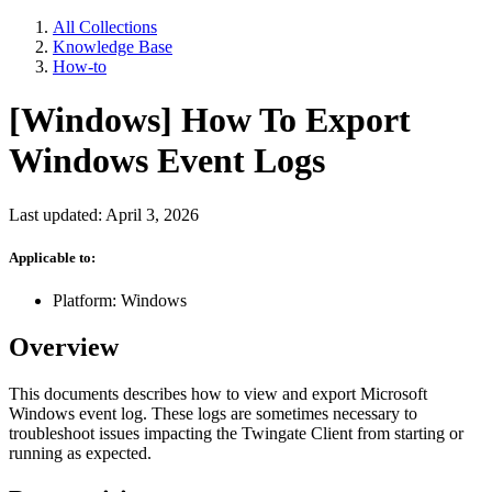
All Collections
Knowledge Base
How-to
[Windows] How To Export
Windows Event Logs
Last updated: April 3, 2026
Applicable to:
Platform: Windows
Overview
This documents describes how to view and export Microsoft
Windows event log. These logs are sometimes necessary to
troubleshoot issues impacting the Twingate Client from starting or
running as expected.