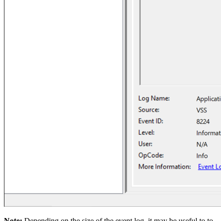
Note:
Depending on the size of the event log, it may be useful to to