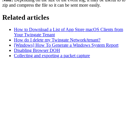
zip and compress the file so it can be sent more easily.
Related articles
How to Download a List of App Store macOS Clients from
Your Twingate Tenant
How do I delete my Twingate Network/tenant?
[Windows] How To Generate a Windows System Report
Disabling Browser DOH
Collecting and exporting a packet capture