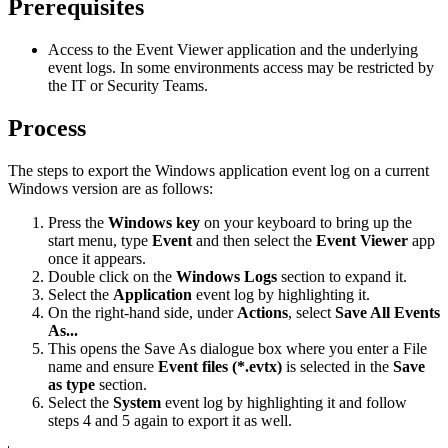
Prerequisites
Access to the Event Viewer application and the underlying
event logs. In some environments access may be restricted by
the IT or Security Teams.
Process
The steps to export the Windows application event log on a current
Windows version are as follows:
Press the
Windows key
on your keyboard to bring up the
start menu, type
Event
and then select the
Event Viewer
app
once it appears.
Double click on the
Windows Logs
section to expand it.
Select the
Application
event log by highlighting it.
On the right-hand side, under
Actions
, select
Save All Events
As...
This opens the Save As dialogue box where you enter a File
name and ensure
Event files (*.evtx)
is selected in the
Save
as type
section.
Select the
System
event log by highlighting it and follow
steps 4 and 5 again to export it as well.