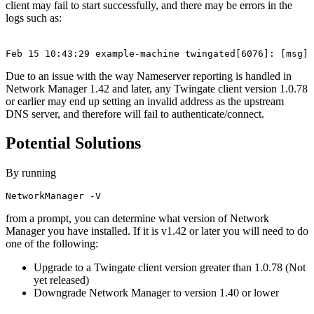
client may fail to start successfully, and there may be errors in the
logs such as:
Feb 15 10:43:29 example-machine twingated[6076]: [msg] 
Due to an issue with the way Nameserver reporting is handled in
Network Manager 1.42 and later, any Twingate client version 1.0.78
or earlier may end up setting an invalid address as the upstream
DNS server, and therefore will fail to authenticate/connect.
Potential Solutions
By running
NetworkManager -V
from a prompt, you can determine what version of Network
Manager you have installed. If it is v1.42 or later you will need to do
one of the following:
Upgrade to a Twingate client version greater than 1.0.78 (Not
yet released)
Downgrade Network Manager to version 1.40 or lower