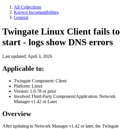
All Collections
Known Incompatibilities
General
Twingate Linux Client fails to
start - logs show DNS errors
Last updated: April 3, 2026
Applicable to:
Twingate Component: Client
Platform: Linux
Version: 1.0.78 or prior
Involved Third-Party Component/Application: Network
Manager v1.42 or Later
Overview
After updating to Network Manager v1.42 or later, the Twingate