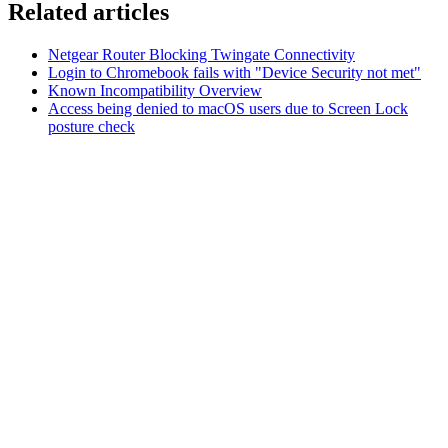
Related articles
Netgear Router Blocking Twingate Connectivity
Login to Chromebook fails with "Device Security not met"
Known Incompatibility Overview
Access being denied to macOS users due to Screen Lock
posture check