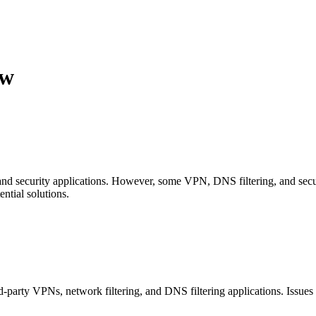
ew
and security applications. However, some VPN, DNS filtering, and secu
ential solutions.
rd-party VPNs, network filtering, and DNS filtering applications. Issue