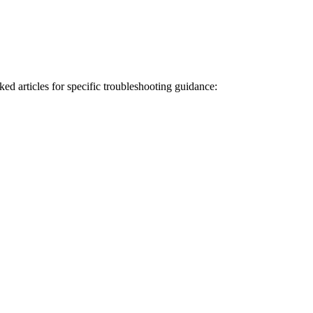
ked articles for specific troubleshooting guidance: