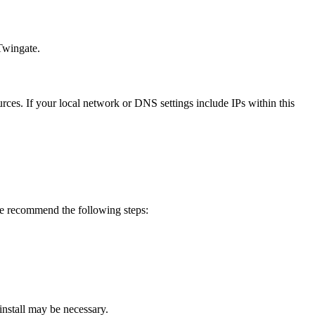
 Twingate.
es. If your local network or DNS settings include IPs within this
e recommend the following steps:
install may be necessary.