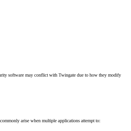
rity software may conflict with Twingate due to how they modify
s commonly arise when multiple applications attempt to: