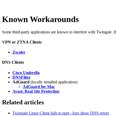
Known Workarounds
Some third-party applications are known to interfere with Twingate. If 
VPN or ZTNA Clients
Zscaler
DNS Clients
Cisco Umbrella
DNSFilter
AdGuard
(locally installed application)
AdGuard for Mac
Avast: Real Site Protection
Related articles
Twingate Linux Client fails to start - logs show DNS errors