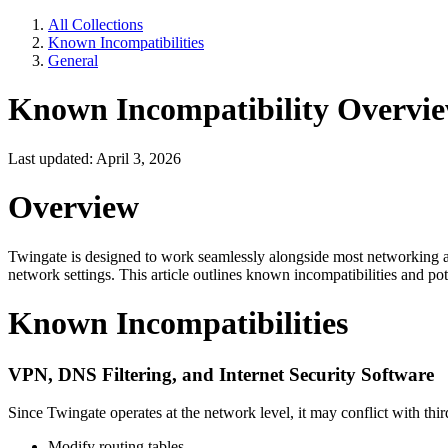
All Collections
Known Incompatibilities
General
Known Incompatibility Overvi
Last updated: April 3, 2026
Overview
Twingate is designed to work seamlessly alongside most networking 
network settings. This article outlines known incompatibilities and pot
Known Incompatibilities
VPN, DNS Filtering, and Internet Security Software
Since Twingate operates at the network level, it may conflict with thi
Modify routing tables