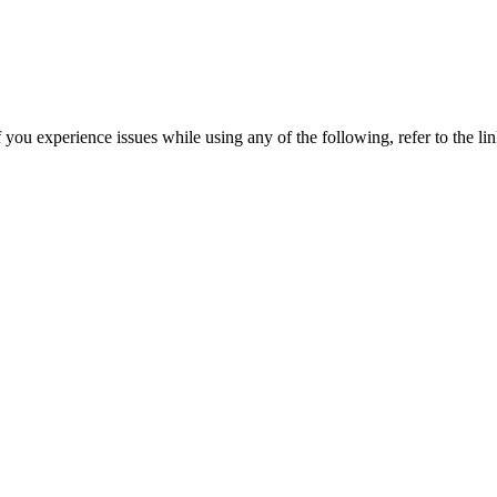
you experience issues while using any of the following, refer to the lin