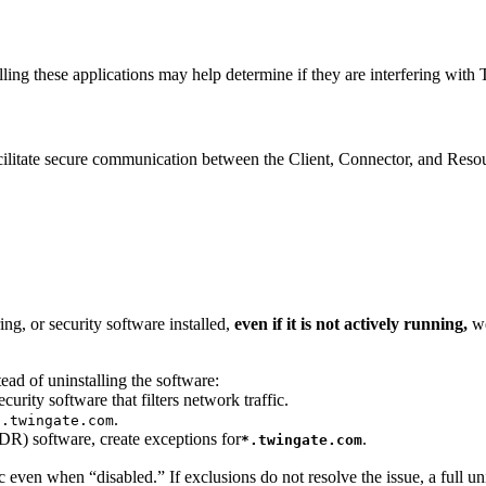
lling these applications may help determine if they are interfering with
itate secure communication between the Client, Connector, and Resourc
ng, or security software installed,
even if it is not actively running,
w
ead of uninstalling the software:
ity software that filters network traffic.
.
*.twingate.com
DR) software, create exceptions for
.
*.twingate.com
 even when “disabled.” If exclusions do not resolve the issue, a full un