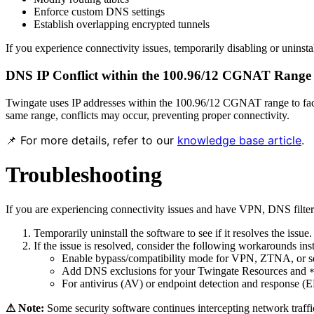
Enforce custom DNS settings
Establish overlapping encrypted tunnels
If you experience connectivity issues, temporarily disabling or uninsta
DNS IP Conflict within the 100.96/12 CGNAT Range
Twingate uses IP addresses within the 100.96/12 CGNAT range to facil
same range, conflicts may occur, preventing proper connectivity.
📌 For more details, refer to our
knowledge base article
.
Troubleshooting
If you are experiencing connectivity issues and have VPN, DNS filteri
Temporarily uninstall the software to see if it resolves the issue.
If the issue is resolved, consider the following workarounds inst
Enable bypass/compatibility mode for VPN, ZTNA, or secur
Add DNS exclusions for your Twingate Resources and
For antivirus (AV) or endpoint detection and response (E
⚠ Note:
Some security software continues intercepting network traffic