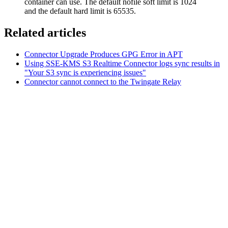
container can use. The default nofile soft limit is 1024
and the default hard limit is 65535.
Related articles
Connector Upgrade Produces GPG Error in APT
Using SSE-KMS S3 Realtime Connector logs sync results in
"Your S3 sync is experiencing issues"
Connector cannot connect to the Twingate Relay