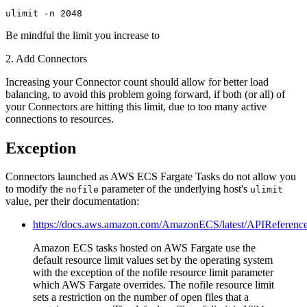
ulimit -n 2048
Be mindful the limit you increase to
2. Add Connectors
Increasing your Connector count should allow for better load
balancing, to avoid this problem going forward, if both (or all) of
your Connectors are hitting this limit, due to too many active
connections to resources.
Exception
Connectors launched as AWS ECS Fargate Tasks do not allow you
to modify the
parameter of the underlying host's
nofile
ulimit
value, per their documentation:
https://docs.aws.amazon.com/AmazonECS/latest/APIReference
Amazon ECS tasks hosted on AWS Fargate use the
default resource limit values set by the operating system
with the exception of the nofile resource limit parameter
which AWS Fargate overrides. The nofile resource limit
sets a restriction on the number of open files that a