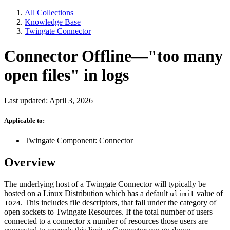
All Collections
Knowledge Base
Twingate Connector
Connector Offline—"too many
open files" in logs
Last updated: April 3, 2026
Applicable to:
Twingate Component: Connector
Overview
The underlying host of a Twingate Connector will typically be
hosted on a Linux Distribution which has a default
value of
ulimit
. This includes file descriptors, that fall under the category of
1024
open sockets to Twingate Resources. If the total number of users
connected to a connector x number of resources those users are