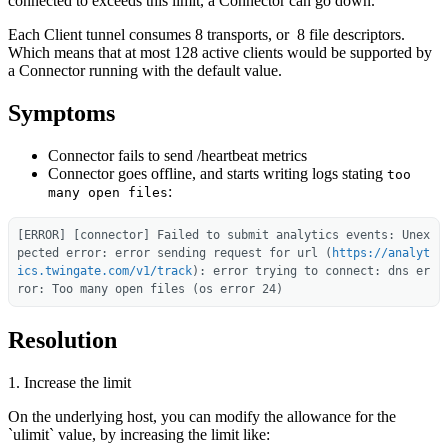
connected to exceeds this limit, a Connector can go down.
Each Client tunnel consumes 8 transports, or 8 file descriptors.
Which means that at most 128 active clients would be supported by
a Connector running with the default value.
Symptoms
Connector fails to send /heartbeat metrics
Connector goes offline, and starts writing logs stating
too
:
many open files
[ERROR] [connector] Failed to submit analytics events: Unex
pected error: error sending request for url (
https://analyt
ics.twingate.com/v1/track
): error trying to connect: dns er
ror: Too many open files (os error 24)
Resolution
1. Increase the limit
On the underlying host, you can modify the allowance for the
`ulimit` value, by increasing the limit like: