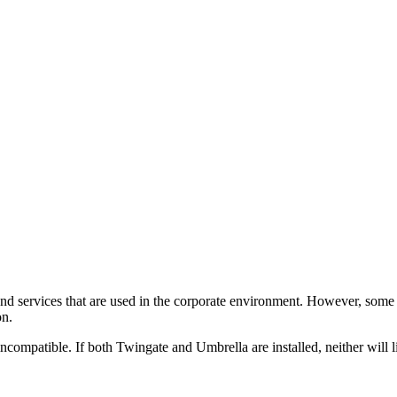
d services that are used in the corporate environment. However, some pr
on.
ncompatible. If both Twingate and Umbrella are installed, neither will 