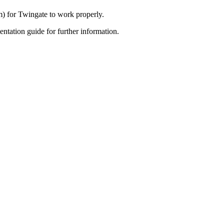
m) for Twingate to work properly.
tation guide for further information.