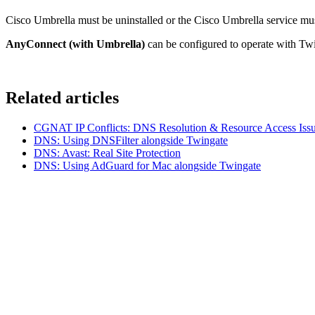
Cisco Umbrella must be uninstalled or the Cisco Umbrella service mus
AnyConnect (with Umbrella)
can be configured to operate with Tw
Related articles
CGNAT IP Conflicts: DNS Resolution & Resource Access Issu
DNS: Using DNSFilter alongside Twingate
DNS: Avast: Real Site Protection
DNS: Using AdGuard for Mac alongside Twingate