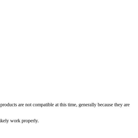
oducts are not compatible at this time, generally because they are
likely work properly.