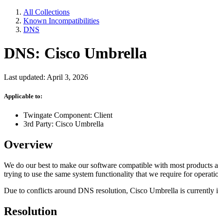
All Collections
Known Incompatibilities
DNS
DNS: Cisco Umbrella
Last updated: April 3, 2026
Applicable to:
Twingate Component: Client
3rd Party: Cisco Umbrella
Overview
We do our best to make our software compatible with most products an
trying to use the same system functionality that we require for operati
Due to conflicts around DNS resolution, Cisco Umbrella is currently i
Resolution