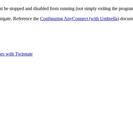
t be stopped and disabled from running (not simply exiting the progra
ingate. Reference the
Configuring AnyConnect (with Umbrella)
documen
es with Twingate