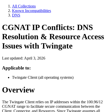
All Collections
Known Incompatibilities
DNS
CGNAT IP Conflicts: DNS
Resolution & Resource Access
Issues with Twingate
Last updated: April 3, 2026
Applicable to:
Twingate Client (all operating systems)
Overview
The Twingate Client relies on IP addresses within the 100.96/12
CGNAT range to facilitate secure communication between the
Client, Connector, and Resources. Since Twingate assumes all