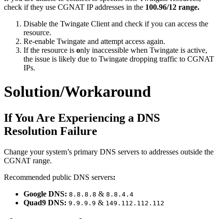
check if they use CGNAT IP addresses in the
100.96/12 range.
Disable the Twingate Client and check if you can access the
resource.
Re-enable Twingate and attempt access again.
If the resource is
o
nly inaccessible when Twingate is active,
the issue is likely due to Twingate dropping traffic to CGNAT
IPs.
Solution/Workaround
If You Are Experiencing a DNS
Resolution Failure
Change your system’s primary DNS servers to addresses outside the
CGNAT range.
Recommended public DNS servers
:
Google DNS:
&
8.8.8.8
8.8.4.4
Quad9 DNS:
&
9.9.9.9
149.112.112.112