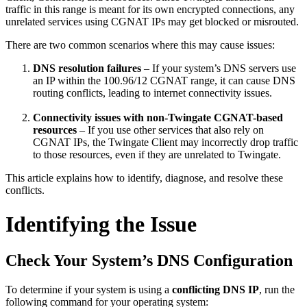
traffic in this range is meant for its own encrypted connections, any
unrelated services using CGNAT IPs may get blocked or misrouted.
There are two common scenarios where this may cause issues:
DNS resolution failures
– If your system’s DNS servers use
an IP within the 100.96/12 CGNAT range, it can cause DNS
routing conflicts, leading to internet connectivity issues.
Connectivity issues with non-Twingate CGNAT-based
resources
– If you use other services that also rely on
CGNAT IPs, the Twingate Client may incorrectly drop traffic
to those resources, even if they are unrelated to Twingate.
This article explains how to identify, diagnose, and resolve these
conflicts.
Identifying the Issue
Check Your System’s DNS Configuration
To determine if your system is using a
conflicting DNS IP
, run the
following command for your operating system: