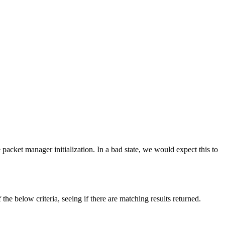
packet manager initialization. In a bad state, we would expect this to
 the below criteria, seeing if there are matching results returned.