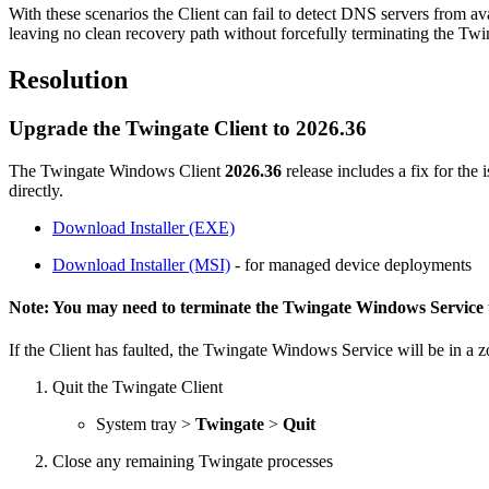
With these scenarios the Client can fail to detect DNS servers from avai
leaving no clean recovery path without forcefully terminating the Tw
Resolution
Upgrade the Twingate Client to 2026.36
The Twingate Windows Client
2026.36
release includes a fix for the
directly.
Download Installer (EXE)
Download
Installer
(MSI)
- for managed device deployments
Note: You may need to terminate the Twingate Windows Service t
If the Client has faulted, the Twingate Windows Service will be in a 
Quit the Twingate Client
System tray >
Twingate
>
Quit
Close any remaining Twingate processes