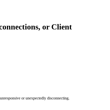
connections, or Client
 unresponsive or unexpectedly disconnecting.