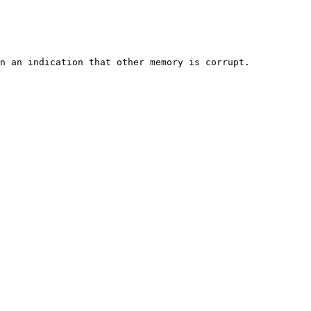
n an indication that other memory is corrupt.
