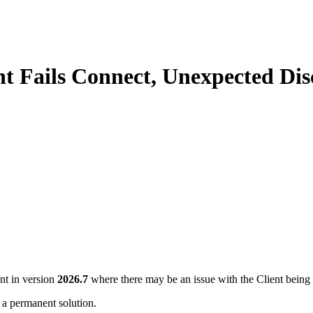
nt Fails Connect, Unexpected Dis
nt in version
2026.7
where there may be an issue with the Client being
 a permanent solution.