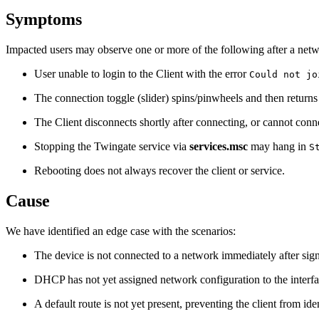
Symptoms
Impacted users may observe one or more of the following after a net
User unable to login to the Client with the error
Could not jo
The connection toggle (slider) spins/pinwheels and then return
The Client disconnects shortly after connecting, or cannot connec
Stopping the Twingate service via
services.msc
may hang in
S
Rebooting does not always recover the client or service.
Cause
We have identified an edge case with the scenarios:
The device is not connected to a network immediately after sign-
DHCP has not yet assigned network configuration to the interfa
A default route is not yet present, preventing the client from ide