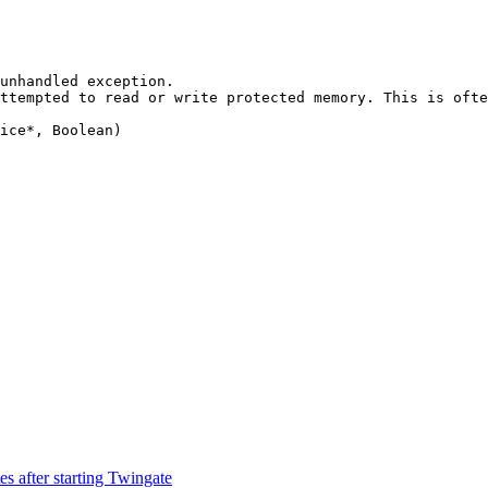
unhandled exception.

ttempted to read or write protected memory. This is ofte
ice*, Boolean)

 after starting Twingate