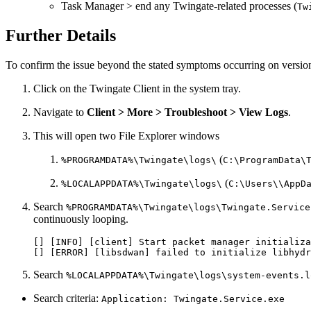
Task Manager > end any Twingate-related processes (
Tw
Further Details
To confirm the issue beyond the stated symptoms occurring on versi
Click on the Twingate Client in the system tray.
Navigate to
Client > More > Troubleshoot > View Logs
.
This will open two File Explorer windows
(
%PROGRAMDATA%\Twingate\logs\
C:\ProgramData\
(
%LOCALAPPDATA%\Twingate\logs\
C:\Users\\AppD
Search
%PROGRAMDATA%\Twingate\logs\Twingate.Service
continuously looping.
[] [INFO] [client] Start packet manager initializa
[] [ERROR] [libsdwan] failed to initialize libhydr
Search
%LOCALAPPDATA%\Twingate\logs\system-events.l
Search criteria:
Application: Twingate.Service.exe