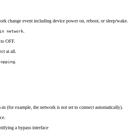
work change event including device power on, reboot, or sleep/wake.
.
in network
s to OFF.
t at all.
.
topping
in (for example, the network is not set to connect automatically).
ce.
ntifying a bypass interface