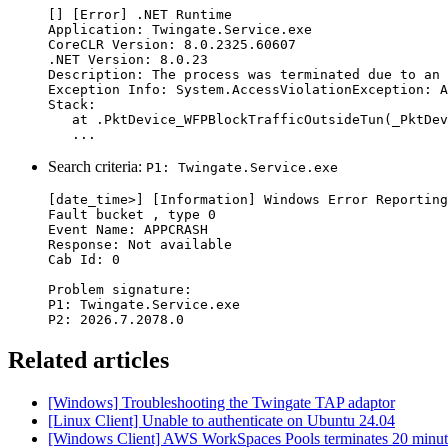
[] [Error] .NET Runtime

Application: Twingate.Service.exe

CoreCLR Version: 8.0.2325.60607

.NET Version: 8.0.23

Description: The process was terminated due to an 
Exception Info: System.AccessViolationException: A
Stack:

   at .PktDevice_WFPBlockTrafficOutsideTun(_PktDev
   ...
Search criteria:
P1: Twingate.Service.exe
[date_time>] [Information] Windows Error Reporting

Fault bucket , type 0

Event Name: APPCRASH

Response: Not available

Cab Id: 0

Problem signature:

P1: Twingate.Service.exe

P2: 2026.7.2078.0
Related articles
[Windows] Troubleshooting the Twingate TAP adaptor
[Linux Client] Unable to authenticate on Ubuntu 24.04
[Windows Client] AWS WorkSpaces Pools terminates 20 minutes