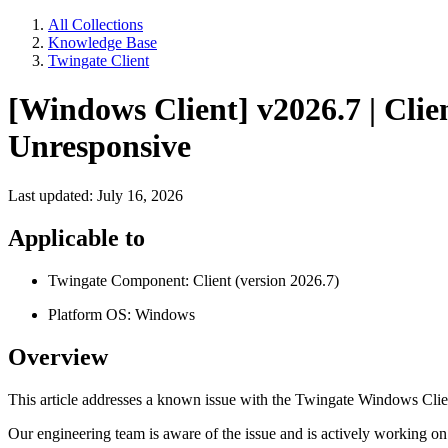
All Collections
Knowledge Base
Twingate Client
[Windows Client] v2026.7 | Clie
Unresponsive
Last updated: July 16, 2026
Applicable to
Twingate Component: Client (version 2026.7)
Platform OS: Windows
Overview
This article addresses a known issue with the Twingate Windows Clie
Our engineering team is aware of the issue and is actively working on