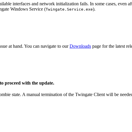
lable interfaces and network initialization fails. In some cases, even aft
ingate Windows Service (
).
Twingate.Service.exe
 issue at hand. You can navigate to our
Downloads
page for the latest re
o proceed with the update.
zombie state. A manual termination of the Twingate Client will be neede