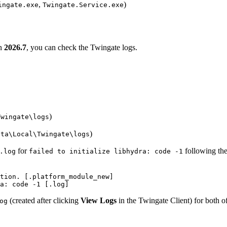
,
)
ingate.exe
Twingate.Service.exe
on
2026.7
, you can check the Twingate logs.
)
Twingate\logs
)
ata\Local\Twingate\logs
for
following the 
.log
failed to initialize libhydra: code -1
tion. [.platform_module_new] 

a: code -1 [.log]
(created after clicking
View Logs
in the Twingate Client) for both of
og