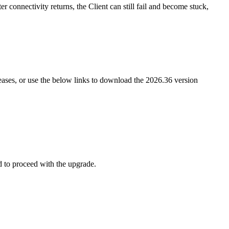
er connectivity returns, the Client can still fail and become stuck,
leases, or use the below links to download the 2026.36 version
d to proceed with the upgrade.