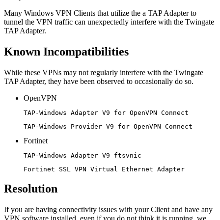
Many Windows VPN Clients that utilize the a TAP Adapter to
tunnel the VPN traffic can unexpectedly interfere with the Twingate
TAP Adapter.
Known Incompatibilities
While these VPNs may not regularly interfere with the Twingate
TAP Adapter, they have been observed to occasionally do so.
OpenVPN
TAP-Windows Adapter V9 for OpenVPN Connect
TAP-Windows Provider V9 for OpenVPN Connect
Fortinet
TAP-Windows Adapter V9 ftsvnic
Fortinet SSL VPN Virtual Ethernet Adapter
Resolution
If you are having connectivity issues with your Client and have any
VPN software installed, even if you do not think it is running, we