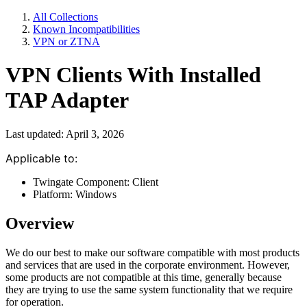
All Collections
Known Incompatibilities
VPN or ZTNA
VPN Clients With Installed
TAP Adapter
Last updated: April 3, 2026
Applicable to:
Twingate Component: Client
Platform: Windows
Overview
We do our best to make our software compatible with most products
and services that are used in the corporate environment. However,
some products are not compatible at this time, generally because
they are trying to use the same system functionality that we require
for operation.