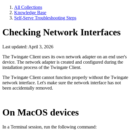
All Collections
Knowledge Base
Self-Serve Troubleshooting Steps
Checking Network Interfaces
Last updated: April 3, 2026
The Twingate Client uses its own network adapter on an end user's
device. The network adapter is created and configured during the
installation process of the Twingate Client.
The Twingate Client cannot function properly without the Twingate
network interface. Let's make sure the network interface has not
been accidentally removed.
On MacOS devices
In a Terminal session, run the following command: