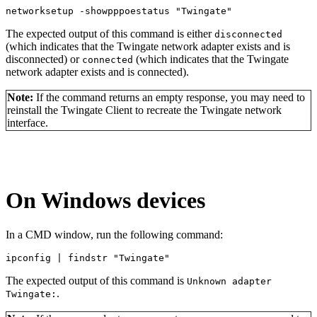
networksetup -
showpppoestatus 
"Twingate"
The expected output of this command is either
disconnected
(which indicates that the Twingate network adapter exists and is
disconnected) or
(which indicates that the Twingate
connected
network adapter exists and is connected).
Note:
If the command returns an empty response, you may need to
reinstall the Twingate Client to recreate the Twingate network
interface.
On Windows devices
In a CMD window, run the following command:
ipconfig 
| findstr "
Twingate
"
The expected output of this command is
Unknown adapter
.
Twingate: